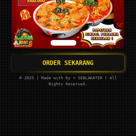
ORDER SEKARANG
© 2025 | Made with by ⭐ SEBLAKATER | All
Rights Reserved.